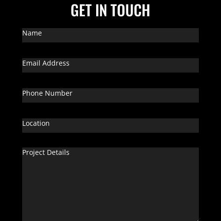
GET IN TOUCH