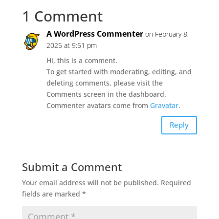
1 Comment
A WordPress Commenter
on February 8,
2025 at 9:51 pm
Hi, this is a comment.
To get started with moderating, editing, and
deleting comments, please visit the
Comments screen in the dashboard.
Commenter avatars come from
Gravatar
.
Reply
Submit a Comment
Your email address will not be published.
Required
fields are marked
*