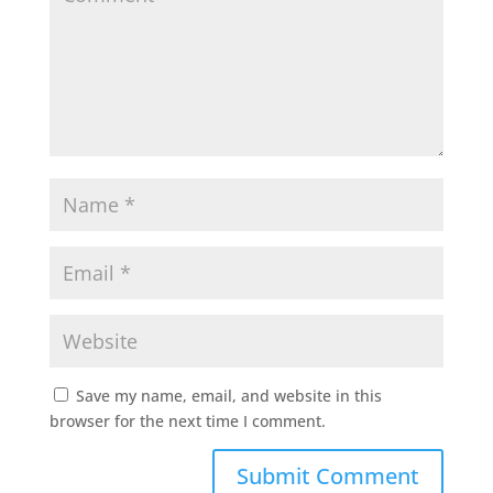
Save my name, email, and website in this
browser for the next time I comment.