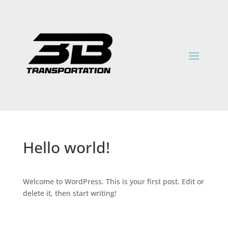
Hello world!
Welcome to WordPress. This is your first post. Edit or
delete it, then start writing!