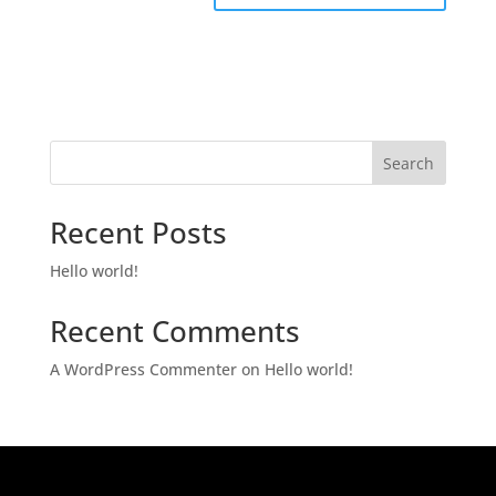
Search
Recent Posts
Hello world!
Recent Comments
A WordPress Commenter
on
Hello world!