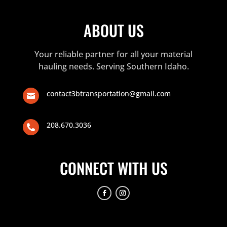
ABOUT US
Your reliable partner for all your material
hauling needs. Serving Southern Idaho.
contact3btransportation@gmail.com

208.670.3036

CONNECT WITH US