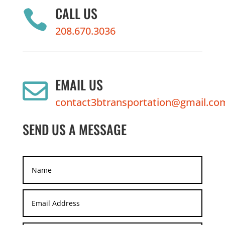
CALL US

208.670.3036
EMAIL US

contact3btransportation@gmail.co
SEND US A MESSAGE