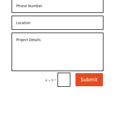
Submit
=
4 + 9