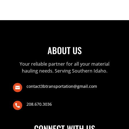
ABOUT US
Your reliable partner for all your material
hauling needs. Serving Southern Idaho.
contact3btransportation@gmail.com

208.670.3036

CONNECT WITH US