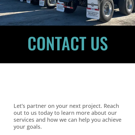
CONTACT US
Let’s partner on your next project. Reach
out to us today to learn more about our
services and how we can help you achieve
your goals.