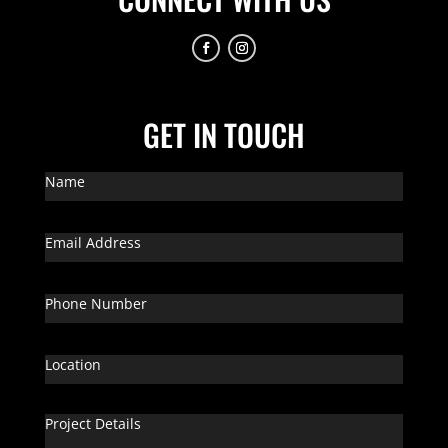
GET IN TOUCH