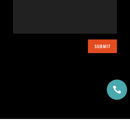
SUBMIT
