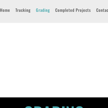
Home
Trucking
Grading
Completed Projects
Conta