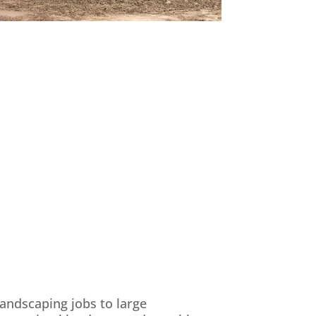
landscaping jobs to large