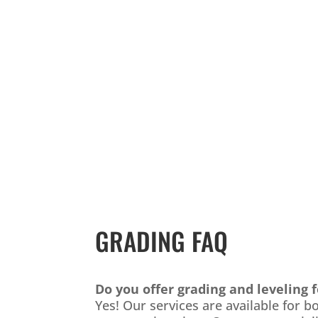
GRADING FAQ
Do you offer grading and leveling 
Yes! Our services are available for 