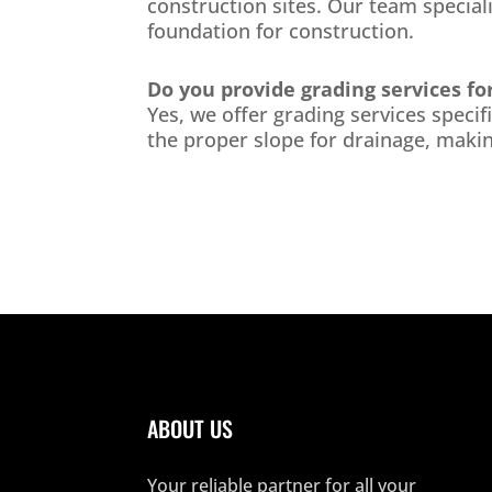
construction sites. Our team special
foundation for construction.
Do you provide grading services fo
Yes, we offer grading services speci
the proper slope for drainage, makin
ABOUT US
Your reliable partner for all your