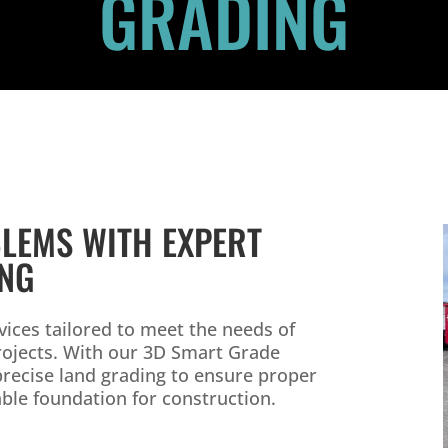
GRADING
LEMS WITH EXPERT
ING
ices tailored to meet the needs of
projects. With our 3D Smart Grade
precise land grading to ensure proper
able foundation for construction.