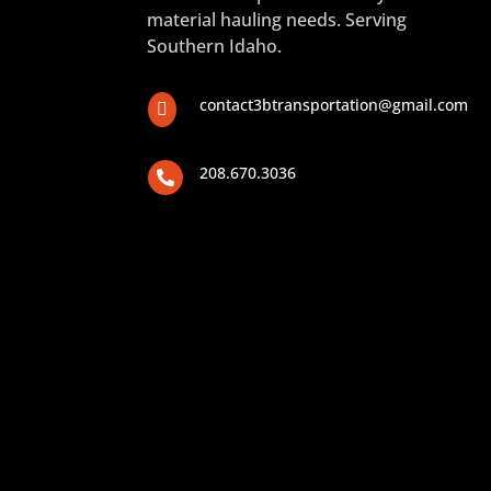
material hauling needs. Serving
Southern Idaho.
contact3btransportation@gmail.com

208.670.3036
