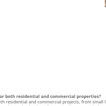
for both residential and commercial properties?
both residential and commercial projects, from small 