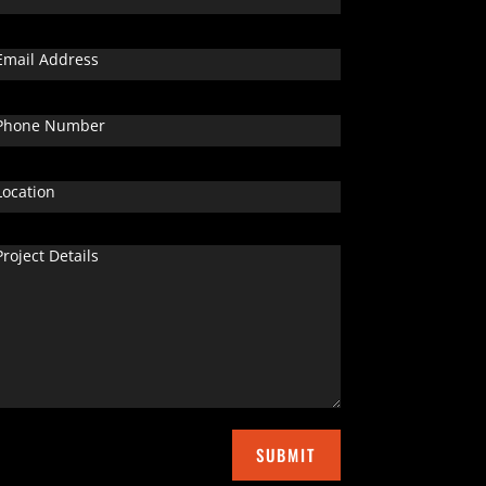
SUBMIT