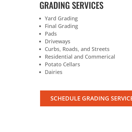
GRADING SERVICES
Yard Grading
Final Grading
Pads
Driveways
Curbs, Roads, and Streets
Residential and Commerical
Potato Cellars
Dairies
SCHEDULE GRADING SERVIC