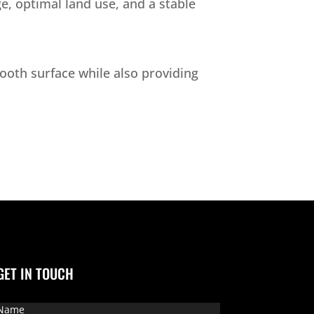
e, optimal land use, and a stable
mooth surface while also providing
GET IN TOUCH