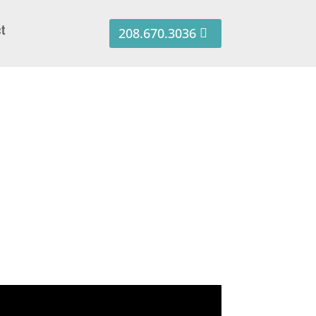
ct
208.670.3036