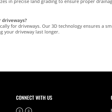
izes in precise land grading to ensure proper drainag
r driveways?
fically for driveways. Our 3D technology ensures a s
g your driveway last longer.
CONNECT WITH US