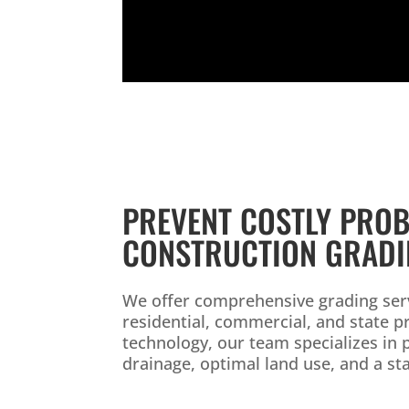
PREVENT COSTLY PROB
CONSTRUCTION GRAD
We offer comprehensive grading serv
residential, commercial, and state 
technology, our team specializes in 
drainage, optimal land use, and a st